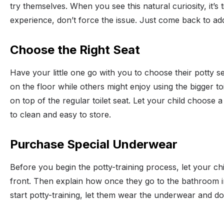
try themselves. When you see this natural curiosity, it’s
experience, don’t force the issue. Just come back to addr
Choose the Right Seat
Have your little one go with you to choose their potty s
on the floor while others might enjoy using the bigger toi
on top of the regular toilet seat. Let your child choose a
to clean and easy to store.
Purchase Special Underwear
Before you begin the potty-training process, let your ch
front. Then explain how once they go to the bathroom i
start potty-training, let them wear the underwear and don