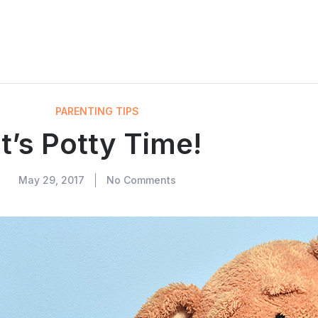
PARENTING TIPS
It’s Potty Time!
May 29, 2017
No Comments