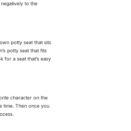
 negatively to the
wn potty seat that sits
s potty seat that fits
k for a seat that’s easy
orite character on the
he time. Then once you
rocess.