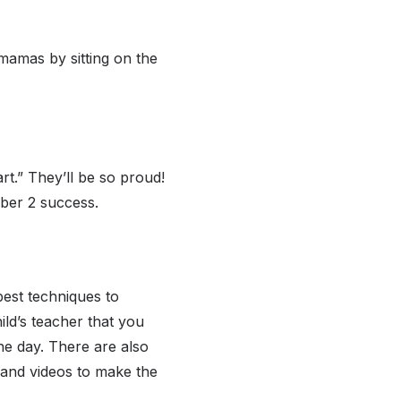
 mamas by sitting on the
rt.” They’ll be so proud!
mber 2 success.
best techniques to
ild’s teacher that you
he day. There are also
 and videos to make the