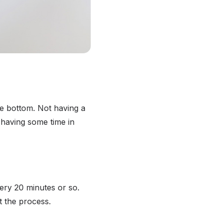
re bottom. Not having a
 having some time in
very 20 minutes or so.
t the process.