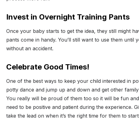
Invest in Overnight Training Pants
Once your baby starts to get the idea, they still might h
pants come in handy. You’ll still want to use them until 
without an accident.
Celebrate Good Times!
One of the best ways to keep your child interested in pot
potty dance and jump up and down and get other family 
You really will be proud of them too so it will be fun and
need to be positive and patient during the experience. Gi
take the lead on when it’s the right time for them to star