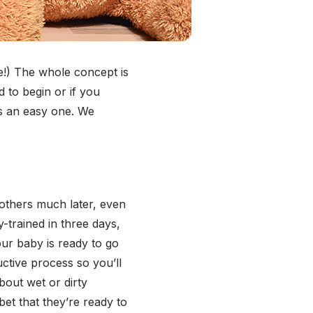
life!) The whole concept is
to begin or if you
ss an easy one. We
 others much later, even
y-trained in three days,
our baby is ready to go
uctive process so you’ll
bout wet or dirty
et that they’re ready to