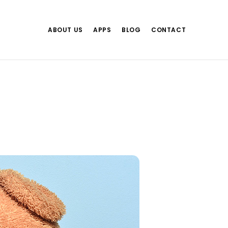
ABOUT US
APPS
BLOG
CONTACT