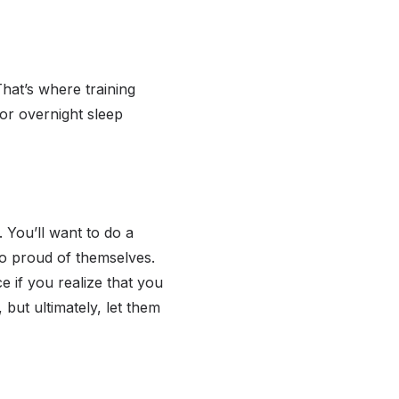
That’s where training
 or overnight sleep
. You’ll want to do a
so proud of themselves.
e if you realize that you
 but ultimately, let them