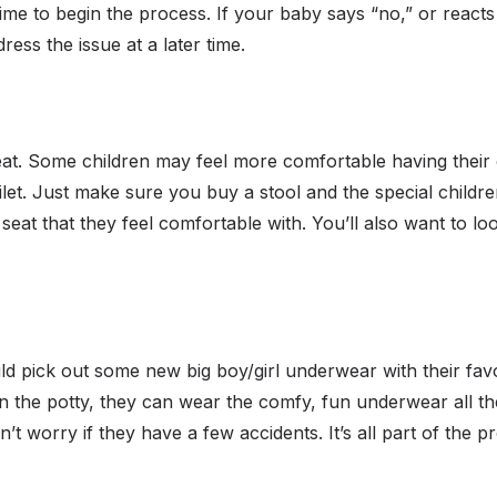
 time to begin the process. If your baby says “no,” or reacts
ess the issue at a later time.
eat. Some children may feel more comfortable having their o
let. Just make sure you buy a stool and the special children’
 seat that they feel comfortable with. You’ll also want to loo
ild pick out some new big boy/girl underwear with their fav
n the potty, they can wear the comfy, fun underwear all t
’t worry if they have a few accidents. It’s all part of the p