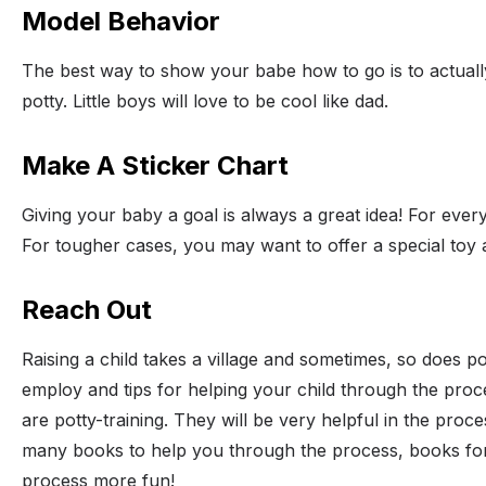
Model Behavior
The best way to show your babe how to go is to actually 
potty. Little boys will love to be cool like dad.
Make A Sticker Chart
Giving your baby a goal is always a great idea! For every
For tougher cases, you may want to offer a special toy
Reach Out
Raising a child takes a village and sometimes, so does po
employ and tips for helping your child through the proce
are potty-training. They will be very helpful in the pro
many books to help you through the process, books for 
process more fun!