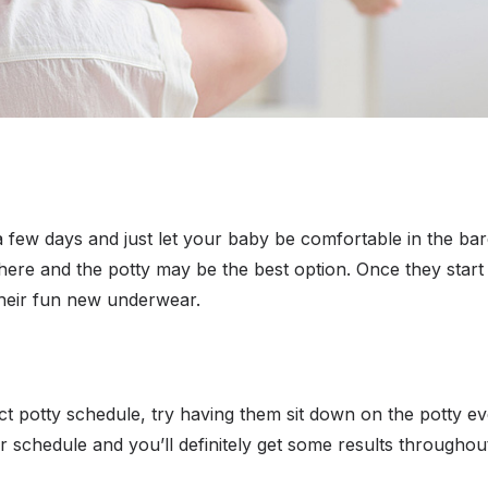
 a few days and just let your baby be comfortable in the ba
here and the potty may be the best option. Once they start
 their fun new underwear.
xact potty schedule, try having them sit down on the potty e
ir schedule and you’ll definitely get some results throughou