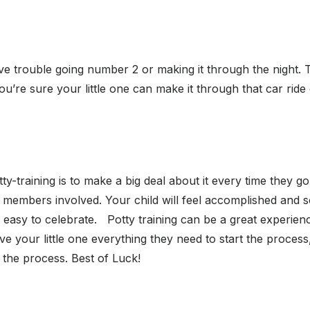
ave trouble going number 2 or making it through the night. 
you’re sure your little one can make it through that car ride
ty-training is to make a big deal about it every time they go
members involved. Your child will feel accomplished and 
 easy to celebrate.
Potty training can be a great experienc
ve your little one everything they need to start the process,
t the process. Best of Luck!