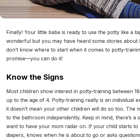
Finally! Your little babe is ready to use the potty like a bi
wonderful but you may have heard some stories about h
don’t know where to start when it comes to potty-traini
promise—you can do it!
Know the Signs
Most children show interest in potty-training between 1
up to the age of 4. Potty-training really is an individual
it doesn’t mean your other children will do so too. The 
to the bathroom independently. Keep in mind, there’s a s
want to have your mom radar on. If your child starts to 
diapers, knows when he is about to go or asks questions