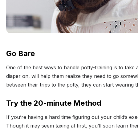
Go Bare
One of the best ways to handle potty-training is to take
diaper on, will help them realize they need to go somew
between their trips to the potty, they can start wearing
Try the 20-minute Method
If you’re having a hard time figuring out your child’s e
Though it may seem taxing at first, you’ll soon learn the