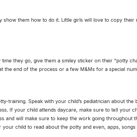
show them how to do it. Little girls will love to copy their
 time they go, give them a smiley sticker on their “potty cha
 at the end of the process or a few M&Ms for a special nu
tty-training. Speak with your child’s pediatrician about the 
ss. If your child attends daycare, make sure to tell your ch
cess and will make sure to keep the work going throughout t
your child to read about the potty and even, apps, songs