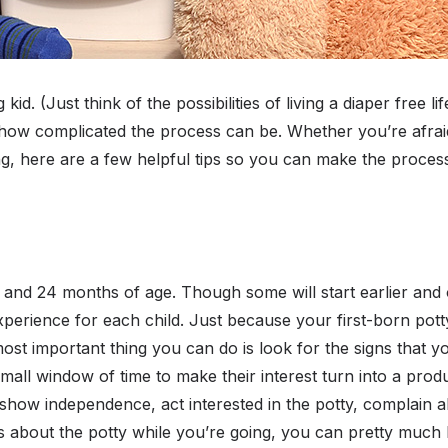
g kid. (Just think of the possibilities of living a diaper free 
ow complicated the process can be. Whether you’re afraid 
ng, here are a few helpful tips so you can make the proce
8 and 24 months of age. Though some will start earlier and
 experience for each child. Just because your first-born pott
most important thing you can do is look for the signs that y
mall window of time to make their interest turn into a prod
show independence, act interested in the potty, complain a
 about the potty while you’re going, you can pretty much b