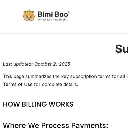
Su
Last updated: October 2, 2025
This page summarizes the key subscription terms for all B
Terms of Use
for complete details.
HOW BILLING WORKS
Where We Process Payments: