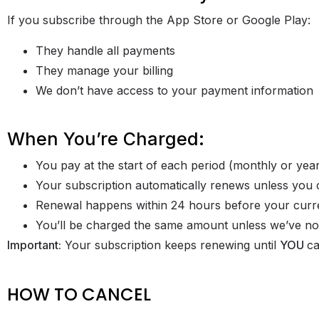
If you subscribe through the App Store or Google Play:
They handle all payments
They manage your billing
We don’t have access to your payment information
When You’re Charged:
You pay at the start of each period (monthly or year
Your subscription automatically renews unless you 
Renewal happens within 24 hours before your curr
You’ll be charged the same amount unless we’ve not
Important:
Your subscription keeps renewing until
YOU
ca
HOW TO CANCEL