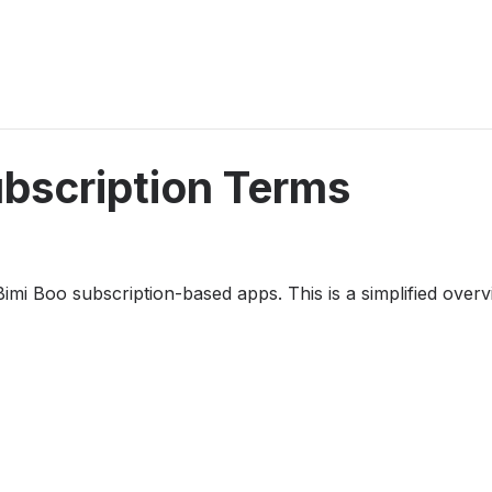
bscription Terms
imi Boo subscription-based apps. This is a simplified over