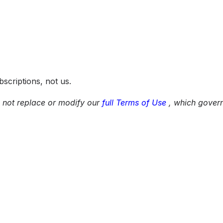
scriptions, not us.
 not replace or modify our
full Terms of Use
, which govern