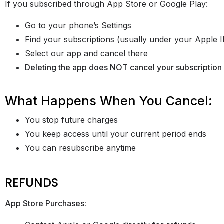
If you subscribed through App Store or Google Play:
Go to your phone’s Settings
Find your subscriptions (usually under your Apple 
Select our app and cancel there
Deleting the app does NOT cancel your subscription
What Happens When You Cancel:
You stop future charges
You keep access until your current period ends
You can resubscribe anytime
REFUNDS
App Store Purchases: