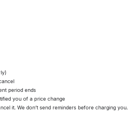
ly)
cancel
ent period ends
ified you of a price change
ncel it. We don’t send reminders before charging you.