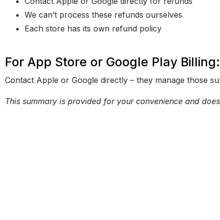
Contact Apple or Google directly for refunds
We can’t process these refunds ourselves
Each store has its own refund policy
For App Store or Google Play Billing:
Contact Apple or Google directly – they manage those sub
This summary is provided for your convenience and does