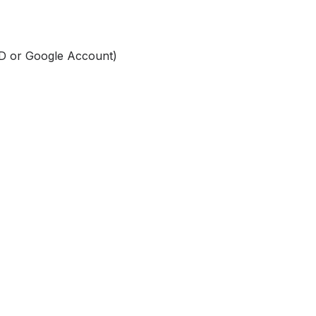
ID or Google Account)