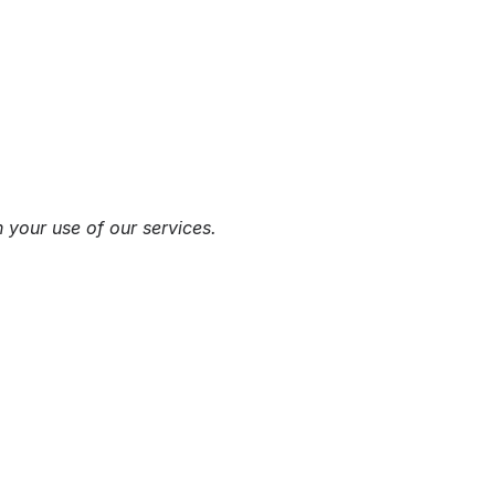
 your use of our services.