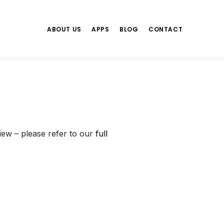
ABOUT US
APPS
BLOG
CONTACT
view – please refer to our
full