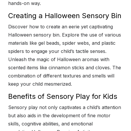
hands-on way.
Creating a Halloween Sensory Bin
Discover how to create an eerie yet captivating
Halloween sensory bin. Explore the use of various
materials like gel beads, spider webs, and plastic
spiders to engage your child’s tactile senses.
Unleash the magic of Halloween aromas with
scented items like cinnamon sticks and cloves. The
combination of different textures and smells will
keep your child mesmerized.
Benefits of Sensory Play for Kids
Sensory play not only captivates a child’s attention
but also aids in the development of fine motor
skills, cognitive abilities, and emotional