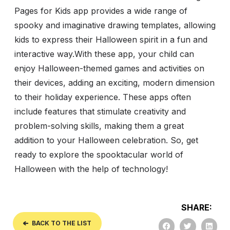
Pages for Kids app provides a wide range of
spooky and imaginative drawing templates, allowing
kids to express their Halloween spirit in a fun and
interactive way.
With these app, your child can
enjoy Halloween-themed games and activities on
their devices, adding an exciting, modern dimension
to their holiday experience. These apps often
include features that stimulate creativity and
problem-solving skills, making them a great
addition to your Halloween celebration. So, get
ready to explore the spooktacular world of
Halloween with the help of technology!
SHARE:
BACK TO THE LIST