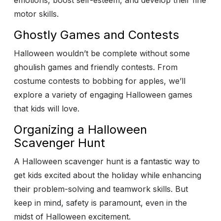
emotions, boost self-esteem, and develop their fine
motor skills.
Ghostly Games and Contests
Halloween wouldn’t be complete without some
ghoulish games and friendly contests. From
costume contests to bobbing for apples, we’ll
explore a variety of engaging Halloween games
that kids will love.
Organizing a Halloween
Scavenger Hunt
A Halloween scavenger hunt is a fantastic way to
get kids excited about the holiday while enhancing
their problem-solving and teamwork skills.
But
keep in mind, safety is paramount, even in the
midst of Halloween excitement.