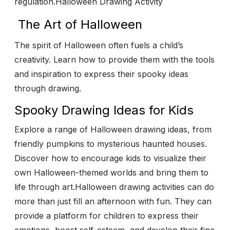
regulation.
Halloween Drawing Activity
The Art of Halloween
The spirit of Halloween often fuels a child’s
creativity. Learn how to provide them with the tools
and inspiration to express their spooky ideas
through drawing.
Spooky Drawing Ideas for Kids
Explore a range of Halloween drawing ideas, from
friendly pumpkins to mysterious haunted houses.
Discover how to encourage kids to visualize their
own Halloween-themed worlds and bring them to
life through art.
Halloween drawing activities can do
more than just fill an afternoon with fun. They can
provide a platform for children to express their