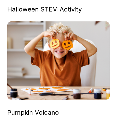
Halloween STEM Activity
Pumpkin Volcano