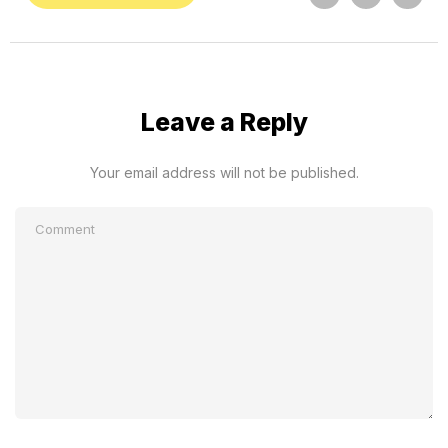
Leave a Reply
Your email address will not be published.