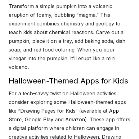
Transform a simple pumpkin into a volcanic
eruption of foamy, bubbling “magma.” This
experiment combines chemistry and geology to
teach kids about chemical reactions. Carve out a
pumpkin, place it on a tray, add baking soda, dish
soap, and red food coloring. When you pour
vinegar into the pumpkin, it’ll erupt like a mini
volcano.
Halloween-Themed Apps for Kids
For a tech-savvy twist on Halloween activities,
consider exploring some Halloween-themed apps
like “Drawing Pages for Kids” (available at
App
Store
,
Google Play
and
Amazon)
. These app offers
a digital platform where children can engage in
creative activities related to Halloween. Drawing