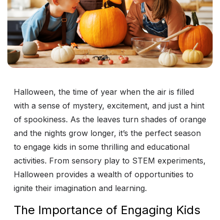
Halloween, the time of year when the air is filled
with a sense of mystery, excitement, and just a hint
of spookiness. As the leaves turn shades of orange
and the nights grow longer, it’s the perfect season
to engage kids in some thrilling and educational
activities. From sensory play to STEM experiments,
Halloween provides a wealth of opportunities to
ignite their imagination and learning.
The Importance of Engaging Kids