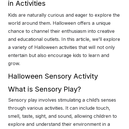
in Activities
Kids are naturally curious and eager to explore the
world around them. Halloween offers a unique
chance to channel their enthusiasm into creative
and educational outlets. In this article, we’ll explore
a variety of Halloween activities that will not only
entertain but also encourage kids to learn and
grow.
Halloween Sensory Activity
What is Sensory Play?
Sensory play involves stimulating a child’s senses
through various activities. It can include touch,
smell, taste, sight, and sound, allowing children to
explore and understand their environment in a