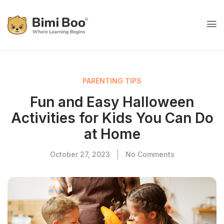
PARENTING TIPS
Fun and Easy Halloween
Activities for Kids You Can Do
at Home
October 27, 2023
No Comments