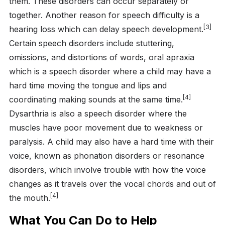
them. These disorders can occur separately or
together. Another reason for speech difficulty is a
[3]
hearing loss which can delay speech development.
Certain speech disorders include stuttering,
omissions, and distortions of words, oral apraxia
which is a speech disorder where a child may have a
hard time moving the tongue and lips and
[4]
coordinating making sounds at the same time.
Dysarthria is also a speech disorder where the
muscles have poor movement due to weakness or
paralysis. A child may also have a hard time with their
voice, known as phonation disorders or resonance
disorders, which involve trouble with how the voice
changes as it travels over the vocal chords and out of
[4]
the mouth.
What You Can Do to Help