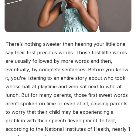
There’s nothing sweeter than hearing your little one
say their first precious words. Those first little words
are usually followed by more words and then,
eventually, by complete sentences. Before you know
it, you’re listening to an entire story about who took
whose ball at playtime and who sat next to who at
lunch. But for many parents, those first sweet words
aren’t spoken on time or even at all, causing parents
to worry that their child may be experiencing a
problem with their speech development. In fact,
according to the National Institutes of Health, nearly 1