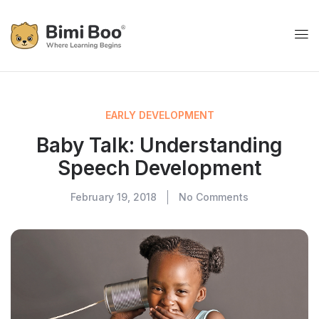
EARLY DEVELOPMENT
Baby Talk: Understanding
Speech Development
February 19, 2018
No Comments