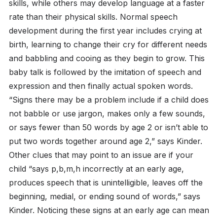
skills, while others may develop language at a faster
rate than their physical skills. Normal speech
development during the first year includes crying at
birth, learning to change their cry for different needs
and babbling and cooing as they begin to grow. This
baby talk is followed by the imitation of speech and
expression and then finally actual spoken words.
“Signs there may be a problem include if a child does
not babble or use jargon, makes only a few sounds,
or says fewer than 50 words by age 2 or isn’t able to
put two words together around age 2,” says Kinder.
Other clues that may point to an issue are if your
child “says p,b,m,h incorrectly at an early age,
produces speech that is unintelligible, leaves off the
beginning, medial, or ending sound of words,” says
Kinder. Noticing these signs at an early age can mean