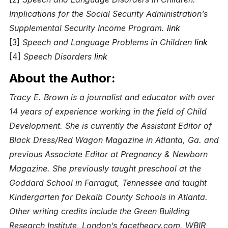
Implications for the Social Security Administration’s
Supplemental Security Income Program.
link
[3]
Speech and Language Problems in Children
link
[4]
Speech Disorders
link
About the Author:
Tracy E. Brown is a journalist and educator with over
14 years of experience working in the field of Child
Development. She is currently the Assistant Editor of
Black Dress/Red Wagon Magazine in Atlanta, Ga. and
previous Associate Editor at Pregnancy & Newborn
Magazine. She previously taught preschool at the
Goddard School in Farragut, Tennessee and taught
Kindergarten for Dekalb County Schools in Atlanta.
Other writing credits include the Green Building
Research Institute, London’s facetheory.com, WBIR