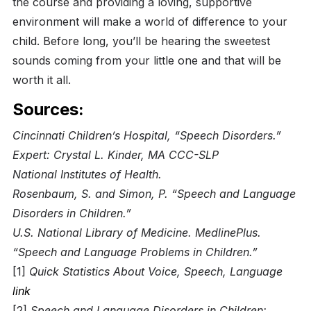
the course and providing a loving, supportive
environment will make a world of difference to your
child. Before long, you’ll be hearing the sweetest
sounds coming from your little one and that will be
worth it all.
Sources:
Cincinnati Children’s Hospital, “Speech Disorders.”
Expert: Crystal L. Kinder, MA CCC-SLP
National Institutes of Health.
Rosenbaum, S. and Simon, P. “Speech and Language
Disorders in Children.”
U.S. National Library of Medicine. MedlinePlus.
“Speech and Language Problems in Children.”
[1]
Quick Statistics About Voice, Speech, Language
link
[2]
Speech and Language Disorders in Children: