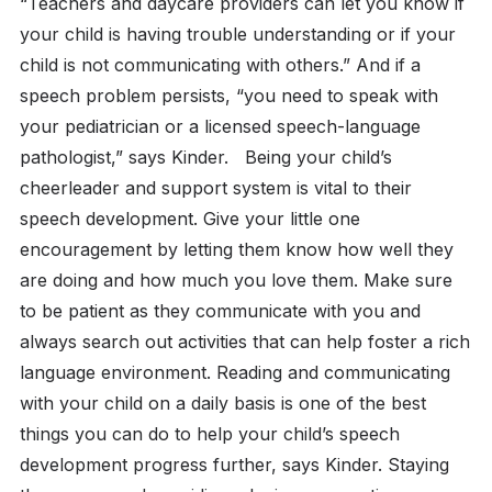
“Teachers and daycare providers can let you know if
your child is having trouble understanding or if your
child is not communicating with others.” And if a
speech problem persists, “you need to speak with
your pediatrician or a licensed speech-language
pathologist,” says Kinder.
Being your child’s
cheerleader and support system is vital to their
speech development. Give your little one
encouragement by letting them know how well they
are doing and how much you love them. Make sure
to be patient as they communicate with you and
always search out activities that can help foster a rich
language environment. Reading and communicating
with your child on a daily basis is one of the best
things you can do to help your child’s speech
development progress further, says Kinder. Staying