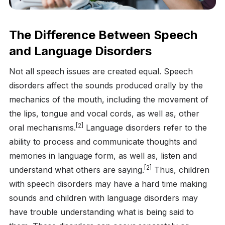
The Difference Between Speech
and Language Disorders
Not all speech issues are created equal. Speech
disorders affect the sounds produced orally by the
mechanics of the mouth, including the movement of
the lips, tongue and vocal cords, as well as, other
[2]
oral mechanisms.
Language disorders refer to the
ability to process and communicate thoughts and
memories in language form, as well as, listen and
[2]
understand what others are saying.
Thus, children
with speech disorders may have a hard time making
sounds and children with language disorders may
have trouble understanding what is being said to