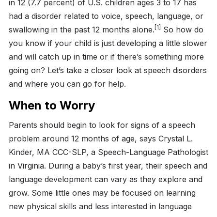
in 12 (7.7 percent) of U.S. children ages 3 to 17 has
had a disorder related to voice, speech, language, or
[1]
swallowing in the past 12 months alone.
So how do
you know if your child is just developing a little slower
and will catch up in time or if there’s something more
going on? Let’s take a closer look at speech disorders
and where you can go for help.
When to Worry
Parents should begin to look for signs of a speech
problem around 12 months of age, says Crystal L.
Kinder, MA CCC-SLP, a Speech-Language Pathologist
in Virginia. During a baby’s first year, their speech and
language development can vary as they explore and
grow. Some little ones may be focused on learning
new physical skills and less interested in language