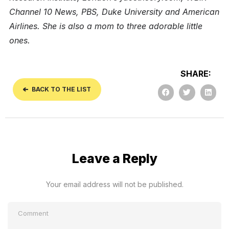
Channel 10 News, PBS, Duke University and American
Airlines. She is also a mom to three adorable little
ones.
SHARE:
BACK TO THE LIST
Leave a Reply
Your email address will not be published.