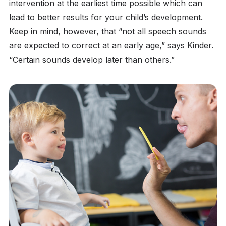
intervention at the earliest time possible which can
lead to better results for your child’s development.
Keep in mind, however, that “not all speech sounds
are expected to correct at an early age,” says Kinder.
“Certain sounds develop later than others.”