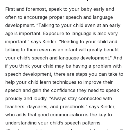
First and foremost, speak to your baby early and
often to encourage proper speech and language
development. “Talking to your child even at an early
age is important. Exposure to language is also very
important,” says Kinder. “Reading to your child and
talking to them even as an infant will greatly benefit
your child’s speech and language development.” And
if you think your child may be having a problem with
speech development, there are steps you can take to
help your child learn techniques to improve their
speech and gain the confidence they need to speak
proudly and loudly. “Always stay connected with
teachers, daycares, and preschools,” says Kinder,
who adds that good communication is the key to
understanding your child’s speech patterns.