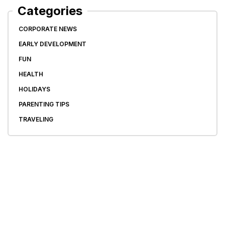
Categories
CORPORATE NEWS
EARLY DEVELOPMENT
FUN
HEALTH
HOLIDAYS
PARENTING TIPS
TRAVELING