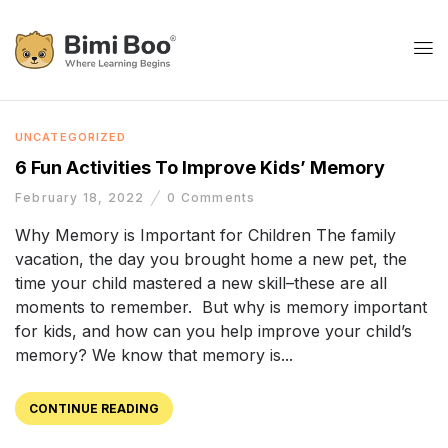
UNCATEGORIZED
6 Fun Activities To Improve Kids’ Memory
February 18, 2022
0
Comments
Why Memory is Important for Children The family
vacation, the day you brought home a new pet, the
time your child mastered a new skill–these are all
moments to remember. But why is memory important
for kids, and how can you help improve your child’s
memory? We know that memory is...
CONTINUE READING