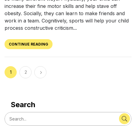
increase their fine motor skills and help stave off
obesity. Socially, they can learn to make friends and
work in a team. Cognitively, sports will help your child
process constructive criticism...
CONTINUE READING
1
2
Search