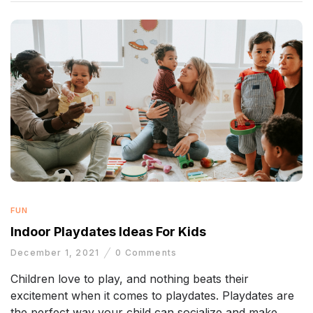
FUN
Indoor Playdates Ideas For Kids
December 1, 2021
0
Comments
Children love to play, and nothing beats their
excitement when it comes to playdates. Playdates are
the perfect way your child can socialize and make