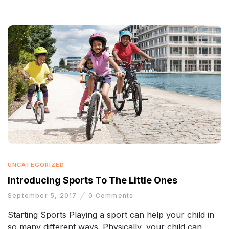
UNCATEGORIZED
Introducing Sports To The Little Ones
September 5, 2017
0
Comments
Starting Sports Playing a sport can help your child in
so many different ways. Physically, your child can