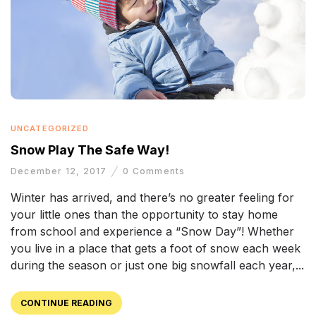
UNCATEGORIZED
Snow Play The Safe Way!
December 12, 2017
0
Comments
Winter has arrived, and there’s no greater feeling for
your little ones than the opportunity to stay home
from school and experience a “Snow Day”! Whether
you live in a place that gets a foot of snow each week
during the season or just one big snowfall each year,...
CONTINUE READING