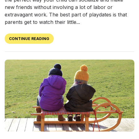
new friends without involving a lot of labor or
extravagant work. The best part of playdates is that
parents get to watch their little...
CONTINUE READING