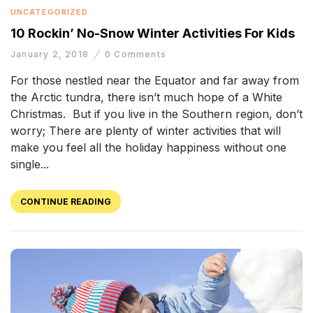
UNCATEGORIZED
10 Rockin’ No-Snow Winter Activities For Kids
January 2, 2018
0
Comments
For those nestled near the Equator and far away from
the Arctic tundra, there isn’t much hope of a White
Christmas. But if you live in the Southern region, don’t
worry; There are plenty of winter activities that will
make you feel all the holiday happiness without one
single...
CONTINUE READING