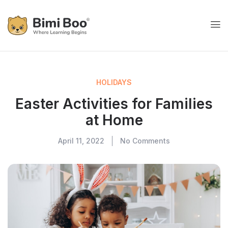
HOLIDAYS
Easter Activities for Families
at Home
April 11, 2022
No Comments