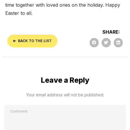
time together with loved ones on the holiday. Happy
Easter to all.
SHARE:
BACK TO THE LIST
Leave a Reply
Your email address will not be published.