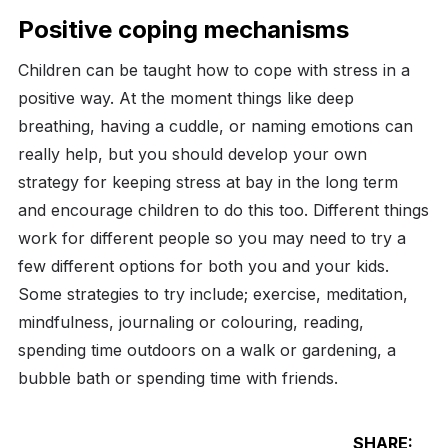
Positive coping mechanisms
Children can be taught how to cope with stress in a
positive way. At the moment things like deep
breathing, having a cuddle, or naming emotions can
really help, but you should develop your own
strategy for keeping stress at bay in the long term
and encourage children to do this too. Different things
work for different people so you may need to try a
few different options for both you and your kids.
Some strategies to try include; exercise, meditation,
mindfulness, journaling or colouring, reading,
spending time outdoors on a walk or gardening, a
bubble bath or spending time with friends.
SHARE: