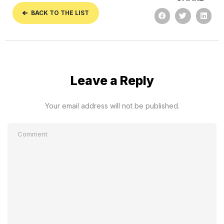
BACK TO THE LIST
Leave a Reply
Your email address will not be published.