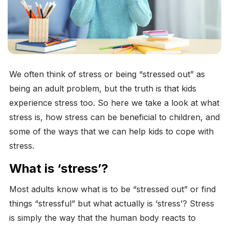
We often think of stress or being “stressed out” as
being an adult problem, but the truth is that kids
experience stress too. So here we take a look at what
stress is, how stress can be beneficial to children, and
some of the ways that we can help kids to cope with
stress.
What is ‘stress’?
Most adults know what is to be “stressed out” or find
things “stressful” but what actually is ‘stress’? Stress
is simply the way that the human body reacts to