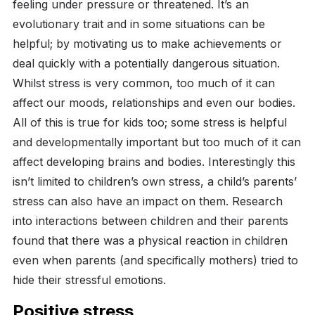
feeling under pressure or threatened. It’s an
evolutionary trait and in some situations can be
helpful; by motivating us to make achievements or
deal quickly with a potentially dangerous situation.
Whilst stress is very common, too much of it can
affect our moods, relationships and even our bodies.
All of this is true for kids too; some stress is helpful
and developmentally important but too much of it can
affect developing brains and bodies. Interestingly this
isn’t limited to children’s own stress, a child’s parents’
stress can also have an impact on them. Research
into interactions between children and their parents
found that there was a physical reaction in children
even when parents (and specifically mothers) tried to
hide their stressful emotions.
Positive stress