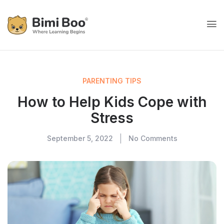
PARENTING TIPS
How to Help Kids Cope with
Stress
September 5, 2022
No Comments