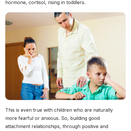
hormone, cortisol, rising in toddlers.
This is even true with children who are naturally
more fearful or anxious. So, building good
attachment relationships, through positive and