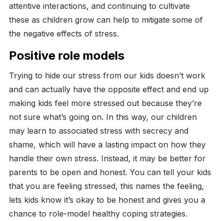
attentive interactions, and continuing to cultivate
these as children grow can help to mitigate some of
the negative effects of stress.
Positive role models
Trying to hide our stress from our kids doesn’t work
and can actually have the opposite effect and end up
making kids feel more stressed out because they’re
not sure what’s going on. In this way, our children
may learn to associated stress with secrecy and
shame, which will have a lasting impact on how they
handle their own stress. Instead, it may be better for
parents to be open and honest. You can tell your kids
that you are feeling stressed, this names the feeling,
lets kids know it’s okay to be honest and gives you a
chance to role-model healthy coping strategies.