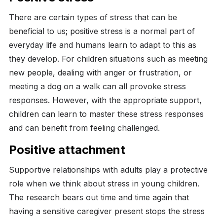
There are certain types of stress that can be
beneficial to us; positive stress is a normal part of
everyday life and humans learn to adapt to this as
they develop. For children situations such as meeting
new people, dealing with anger or frustration, or
meeting a dog on a walk can all provoke stress
responses. However, with the appropriate support,
children can learn to master these stress responses
and can benefit from feeling challenged.
Positive attachment
Supportive relationships with adults play a protective
role when we think about stress in young children.
The research bears out time and time again that
having a sensitive caregiver present stops the stress