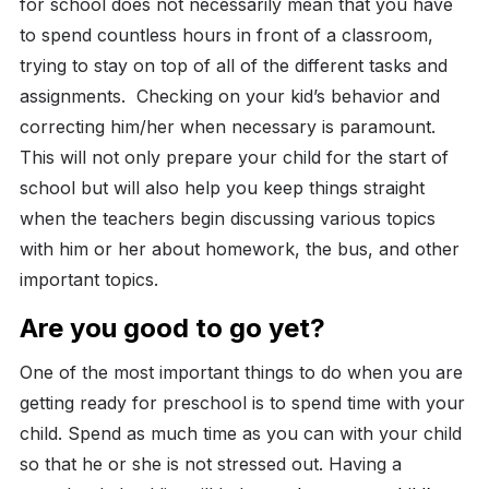
for school does not necessarily mean that you have
to spend countless hours in front of a classroom,
trying to stay on top of all of the different tasks and
assignments.
Checking on your kid’s behavior and
correcting him/her when necessary is paramount.
This will not only prepare your child for the start of
school but will also help you keep things straight
when the teachers begin discussing various topics
with him or her about homework, the bus, and other
important topics.
Are you good to go yet?
One of the most important things to do when you are
getting ready for preschool is to spend time with your
child. Spend as much time as you can with your child
so that he or she is not stressed out. Having a