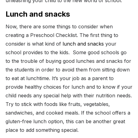
unleashing your child to the new world of school.
Lunch and snacks
Now, there are some things to consider when
creating a Preschool Checklist. The first thing to
consider is what kind of
lunch and snacks
your
school provides to the kids.
Some good schools go
to the trouble of buying good lunches and snacks for
the students in order to avoid them from sitting down
to eat at lunchtime. It’s your job as a parent to
provide healthy choices for lunch and to know if your
child needs any special help with their nutrition needs.
Try to stick with foods like fruits, vegetables,
sandwiches, and cooked meals. If the school offers a
gluten-free lunch option, this can be another great
place to add something special.