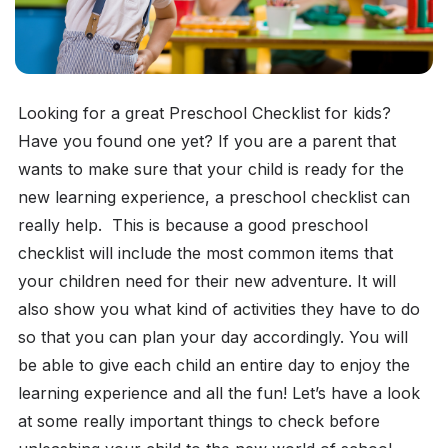
Looking for a great Preschool Checklist for kids?
Have you found one yet? If you are a parent that
wants to make sure that your child is ready for the
new learning experience, a preschool checklist can
really help.
This is because a good preschool
checklist will include the most common items that
your children need for their new adventure. It will
also show you what kind of activities they have to do
so that you can plan your day accordingly. You will
be able to give each child an entire day to enjoy the
learning experience and all the fun! Let’s have a look
at some really important things to check before