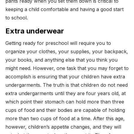
pants ready when you set them down is critical to
keeping a child comfortable and having a good start
to school.
Extra underwear
Getting ready for preschool will require you to
organize your clothes, your supplies, your backpack,
your books, and anything else that you think you
might need. However, one task that you may forget to
accomplish is ensuring that your children have extra
undergarments.
The truth is that children do not need
extra undergarments until they are four years old, at
which point their stomach can hold more than three
cups of food and their bodies are capable of holding
more than two cups of food at a time. After this age,
however, children’s appetite changes, and they will