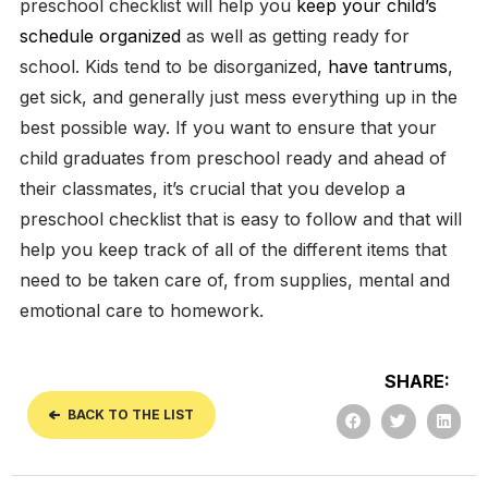
preschool checklist will help you
keep your child’s
schedule organized
as well as getting ready for
school.
Kids tend to be disorganized,
have tantrums
,
get sick, and generally just mess everything up in the
best possible way. If you want to ensure that your
child graduates from preschool ready and ahead of
their classmates, it’s crucial that you develop a
preschool checklist that is easy to follow and that will
help you keep track of all of the different items that
need to be taken care of, from supplies, mental and
emotional care to homework.
SHARE:
BACK TO THE LIST