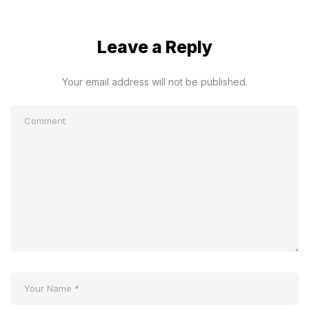
Leave a Reply
Your email address will not be published.