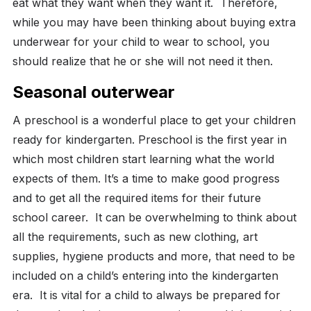
eat what they want when they want it.
Therefore,
while you may have been thinking about buying extra
underwear for your child to wear to school, you
should realize that he or she will not need it then.
Seasonal outerwear
A preschool is a wonderful place to get your children
ready for kindergarten. Preschool is the first year in
which most children start learning what the world
expects of them. It’s a time to make good progress
and to get all the required items for their future
school career.
It can be overwhelming to think about
all the requirements, such as new clothing, art
supplies, hygiene products and more, that need to be
included on a child’s entering into the kindergarten
era.
It is vital for a child to always be prepared for