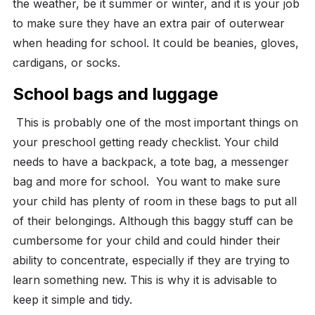
the weather, be it summer or winter, and it is your job
to make sure they have an extra pair of outerwear
when heading for school. It could be beanies, gloves,
cardigans, or socks.
School bags and luggage
This is probably one of the most important things on
your preschool getting ready checklist. Your child
needs to have a backpack, a tote bag, a messenger
bag and more for school.
You want to make sure
your child has plenty of room in these bags to put all
of their belongings. Although this baggy stuff can be
cumbersome for your child and could hinder their
ability to concentrate, especially if they are trying to
learn something new. This is why it is advisable to
keep it simple and tidy.