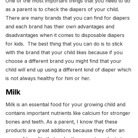
One of the most important things that you need to do
as a parent is to check the diapers of your child.
There are many brands that you can find for diapers
and each brand has their own advantages and
disadvantages when it comes to disposable diapers
for kids.
The best thing that you can do is to stick
with the brand that your child likes because if you
choose a different brand you might find that your
child will end up using a different kind of diaper which
is not always healthy for him or her.
Milk
Milk is an essential food for your growing child and
contains important nutrients like calcium for stronger
bones and teeth. As a parent, I know that these
products are great additions because they offer an