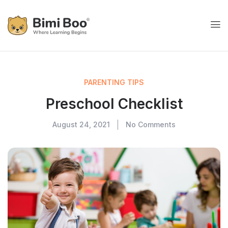
PARENTING TIPS
Preschool Checklist
August 24, 2021
No Comments