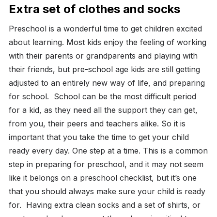
Extra set of clothes and socks
Preschool is a wonderful time to get children excited
about learning. Most kids enjoy the feeling of working
with their parents or grandparents and playing with
their friends, but pre-school age kids are still getting
adjusted to an entirely new way of life, and preparing
for school.
School can be the most difficult period
for a kid, as they need all the support they can get,
from you, their peers and teachers alike. So it is
important that you take the time to get your child
ready every day. One step at a time.
This is a common
step in preparing for preschool, and it may not seem
like it belongs on a preschool checklist, but it’s one
that you should always make sure your child is ready
for.
Having extra clean socks and a set of shirts, or