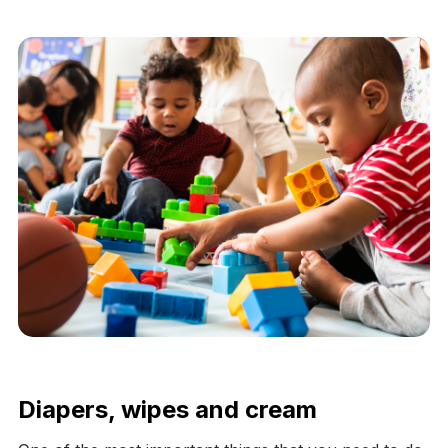
Diapers, wipes and cream