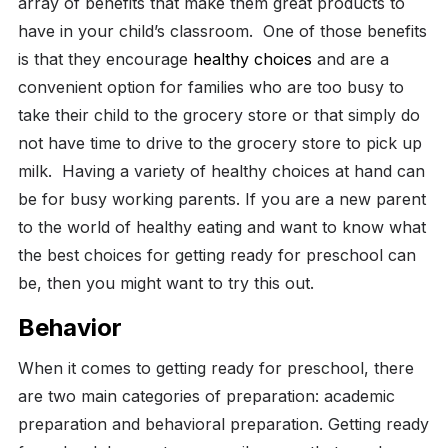
array of benefits that make them great products to
have in your child’s classroom.
One of those benefits
is that they encourage
healthy choices
and are a
convenient option for families who are too busy to
take their child to the grocery store or that simply do
not have time to drive to the grocery store to pick up
milk.
Having a variety of healthy choices at hand can
be for busy working parents. If you are a new parent
to the world of healthy eating and want to know what
the best choices for getting ready for preschool can
be, then you might want to try this out.
Behavior
When it comes to getting ready for preschool, there
are two main categories of preparation: academic
preparation and behavioral preparation. Getting ready