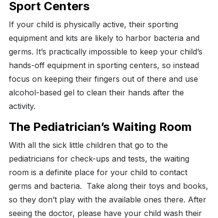
Sport Centers
If your child is physically active, their sporting
equipment and kits are likely to harbor bacteria and
germs.
It’s practically impossible to keep your child’s
hands-off equipment in sporting centers, so instead
focus on keeping their fingers out of there and use
alcohol-based gel to clean their hands after the
activity.
The Pediatrician’s Waiting Room
With all the sick little children that go to the
pediatricians for check-ups and tests, the waiting
room is a definite place for your child to contact
germs and bacteria.
Take along their toys and books,
so they don’t play with the available ones there. After
seeing the doctor, please have your child wash their