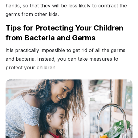
hands, so that they will be less likely to contract the
germs from other kids.
Tips for Protecting Your Children
from Bacteria and Germs
It is practically impossible to get rid of all the germs
and bacteria. Instead, you can take measures to
protect your children.