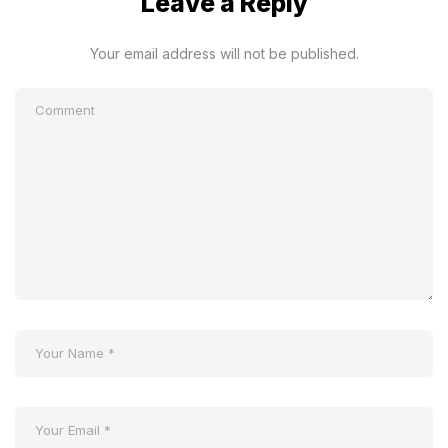
Leave a Reply
Your email address will not be published.