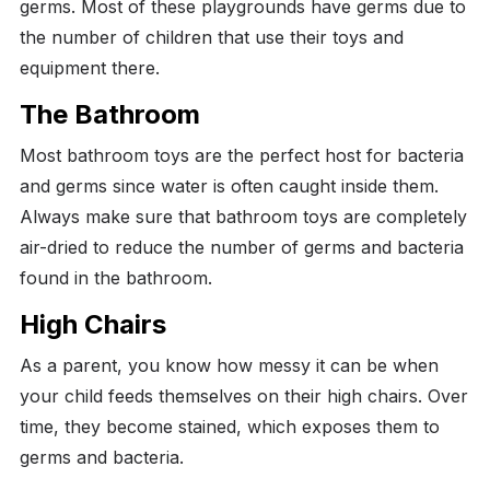
germs. Most of these playgrounds have germs due to
the number of children that use their toys and
equipment there.
The Bathroom
Most bathroom toys are the perfect host for bacteria
and germs since water is often caught inside them.
Always make sure that bathroom toys are completely
air-dried to reduce the number of germs and bacteria
found in the bathroom.
High Chairs
As a parent, you know how messy it can be when
your child feeds themselves on their high chairs. Over
time, they become stained, which exposes them to
germs and bacteria.