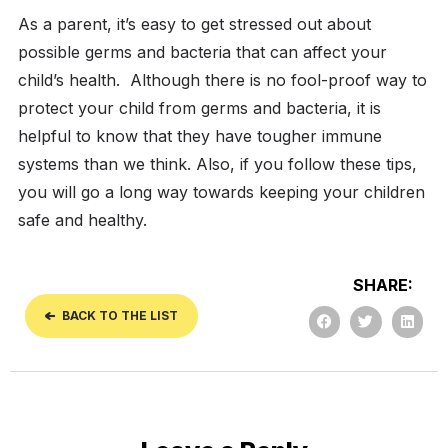
As a parent, it’s easy to get stressed out about
possible germs and bacteria that can affect your
child’s health.
Although there is no fool-proof way to
protect your child from germs and bacteria, it is
helpful to know that they have tougher immune
systems than we think. Also, if you follow these tips,
you will go a long way towards keeping your children
safe and healthy.
SHARE:
BACK TO THE LIST