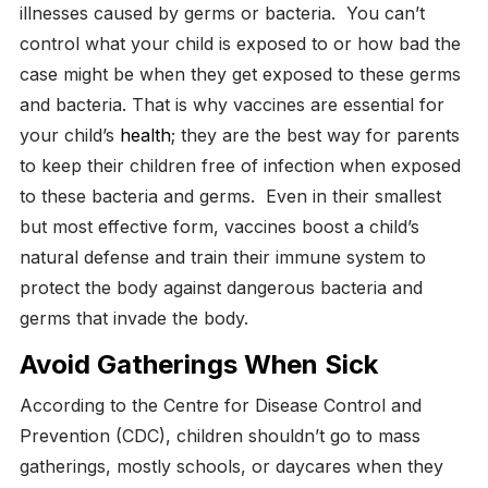
illnesses caused by germs or bacteria.
You can’t
control what your child is exposed to or how bad the
case might be when they get exposed to these germs
and bacteria. That is why vaccines are essential for
your child’s
health
; they are the best way for parents
to keep their children free of infection when exposed
to these bacteria and germs.
Even in their smallest
but most effective form, vaccines boost a child’s
natural defense and train their immune system to
protect the body against dangerous bacteria and
germs that invade the body.
Avoid Gatherings When Sick
According to the Centre for Disease Control and
Prevention (CDC), children shouldn’t go to mass
gatherings, mostly schools, or daycares when they