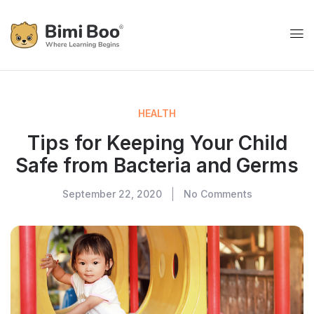
HEALTH
Tips for Keeping Your Child
Safe from Bacteria and Germs
September 22, 2020
No Comments