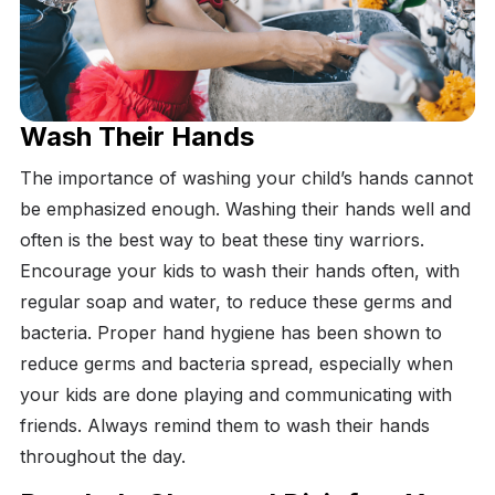
Wash Their Hands
The importance of washing your child’s hands cannot
be emphasized enough. Washing their hands well and
often is the best way to beat these tiny warriors.
Encourage your kids to wash their hands often, with
regular soap and water, to reduce these germs and
bacteria.
Proper hand hygiene has been shown to
reduce germs and bacteria spread, especially when
your kids are done playing and communicating with
friends. Always remind them to wash their hands
throughout the day.