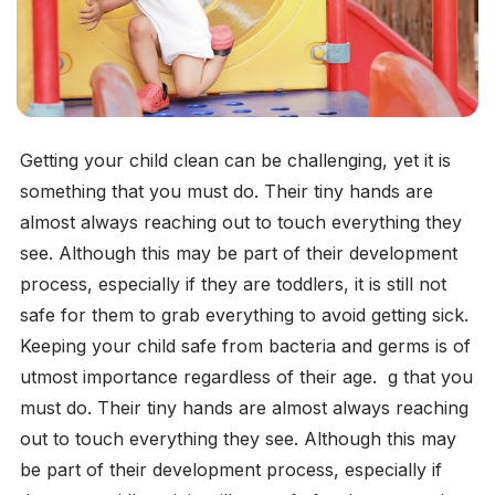
Getting your child clean can be challenging, yet it is
something that you must do. Their tiny hands are
almost always reaching out to touch everything they
see. Although this may be part of their development
process, especially if they are toddlers, it is still not
safe for them to grab everything to avoid getting sick.
Keeping your child safe from bacteria and germs is of
utmost importance regardless of their age. g that you
must do. Their tiny hands are almost always reaching
out to touch everything they see. Although this may
be part of their development process, especially if