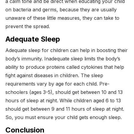
a calm tone and be direct when educating your child
on bacteria and germs, because they are usually
unaware of these little measures, they can take to
prevent the spread.
Adequate Sleep
Adequate sleep for children can help in boosting their
body’s immunity. Inadequate sleep limits the body’s
ability to produce proteins called cytokines that help
fight against diseases in children. The sleep
requirements vary by age for each child.
Pre-
schoolers (ages 3-5), should get between 10 and 13
hours of sleep at night. While children aged 6 to 13
should get between 9 and 11 hours of sleep at night.
So, you must ensure your child gets enough sleep.
Conclusion