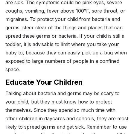
are sick. The symptoms could be pink eyes, severe
coughs, vomiting, fever above 100°F, sore throat, or
migraines.
To protect your child from bacteria and
germs, steer clear of the things and places that can
spread these germs or bacteria.
If your child is still a
toddler, it is advisable to limit where you take your
baby to, because they can easily pick up a bug when
exposed to large numbers of people in a confined
space.
Educate Your Children
Talking about bacteria and germs may be scary to
your child, but they must know how to protect
themselves.
Since they spend so much time with
other children in daycares and schools, they are most
likely to spread germs and get sick.
Remember to use