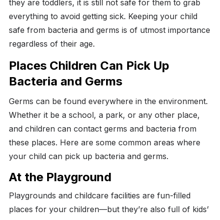
they are toddlers, it is still not safe for them to grab
everything to avoid getting sick. Keeping your child
safe from bacteria and germs is of utmost importance
regardless of their age.
Places Children Can Pick Up
Bacteria and Germs
Germs can be found everywhere in the environment.
Whether it be a school, a park, or any other place,
and children can contact germs and bacteria from
these places. Here are some common areas where
your child can pick up bacteria and germs.
At the Playground
Playgrounds and childcare facilities are fun-filled
places for your children—but they’re also full of kids’