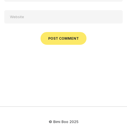
© Bimi Boo 2025