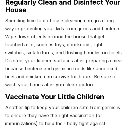
Regularly Clean and Disinfect Your
House
Spending time to do house
cleaning
can go a long
way in protecting your kids from germs and bacteria.
Wipe down objects around the house that get
touched a lot, such as toys, doorknobs, light
switches, sink fixtures, and flushing handles on toilets.
Disinfect your kitchen surfaces after preparing a meal
because bacteria and germs in foods like uncooked
beef and chicken can survive for hours. Be sure to
wash your hands after you clean up too.
Vaccinate Your Little Children
Another
tip
to keep your children safe from germs is
to ensure they have the right vaccination (or
immunizations) to help their body fight against