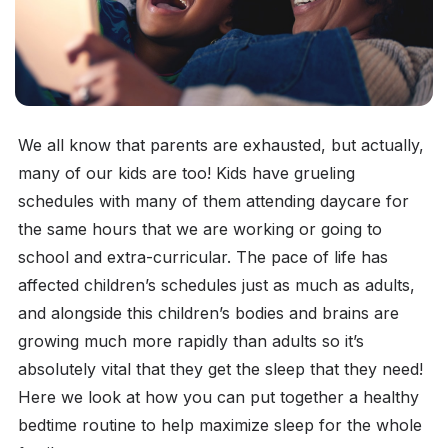
We all know that parents are exhausted, but actually,
many of our kids are too! Kids have grueling
schedules with many of them attending daycare for
the same hours that we are working or going to
school and extra-curricular. The pace of life has
affected children’s schedules just as much as adults,
and alongside this children’s bodies and brains are
growing much more rapidly than adults so it’s
absolutely vital that they get the sleep that they need!
Here we look at how you can put together a healthy
bedtime routine to help maximize sleep for the whole