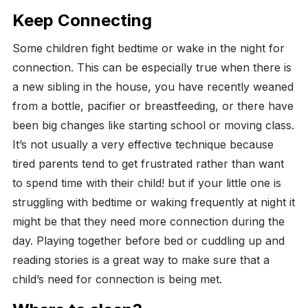
Keep Connecting
Some children fight bedtime or wake in the night for
connection. This can be especially true when there is
a new sibling in the house, you have recently weaned
from a bottle, pacifier or breastfeeding, or there have
been big changes like starting school or moving class.
It’s not usually a very effective technique because
tired parents tend to get frustrated rather than want
to spend time with their child! but if your little one is
struggling with bedtime or waking frequently at night it
might be that they need more connection during the
day. Playing together before bed or cuddling up and
reading stories is a great way to make sure that a
child’s need for connection is being met.