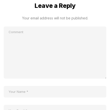
Leave a Reply
Your email address will not be published.