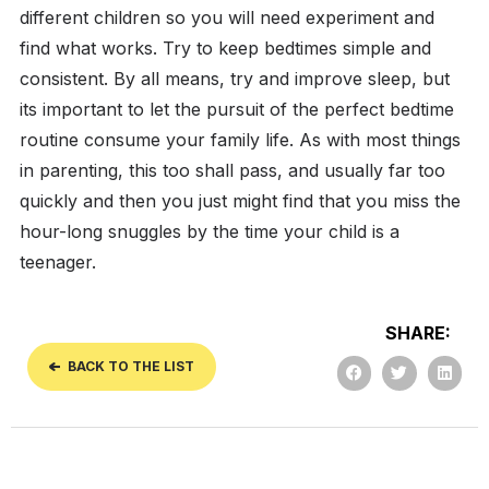
different children so you will need experiment and
find what works.
Try to keep bedtimes simple and
consistent. By all means, try and improve sleep, but
its important to let the pursuit of the perfect bedtime
routine consume your family life. As with most things
in parenting, this too shall pass, and usually far too
quickly and then you just might find that you miss the
hour-long snuggles by the time your child is a
teenager.
SHARE:
BACK TO THE LIST