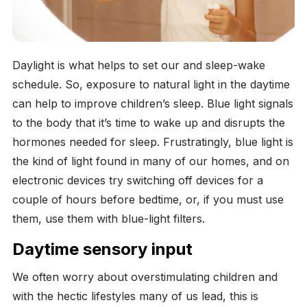
Daylight is what helps to set our and sleep-wake
schedule. So, exposure to natural light in the daytime
can help to improve children’s sleep. Blue light signals
to the body that it’s time to wake up and disrupts the
hormones needed for sleep. Frustratingly, blue light is
the kind of light found in many of our homes, and on
electronic devices try switching off devices for a
couple of hours before bedtime, or, if you must use
them, use them with blue-light filters.
Daytime sensory input
We often worry about overstimulating children and
with the hectic lifestyles many of us lead, this is