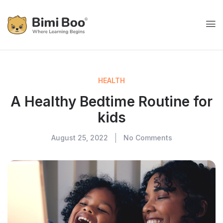
HEALTH
A Healthy Bedtime Routine for
kids
August 25, 2022
No Comments