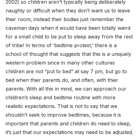
2002) so children aren’t typically being deliberately
naughty or difficult when they don’t want us to leave
their room, instead their bodies just remember the
caveman days when it would have been totally weird
for a small child to be put to sleep away from the rest
of tribe!
In terms of ‘bedtime protest,’ there is a
school of thought that suggests that this is a uniquely
western problem since in many other cultures
children are not “put to bed” at say 7 pm, but go to
bed when their parents do, and often, with their
parents.
With all this in mind, we can approach our
children’s sleep and bedtime routine with more
realistic expectations. That is not to say that we
shouldn’t seek to improve bedtimes, because it is
important that parents and children do need to sleep,
it’s just that our expectations may need to be adjusted.