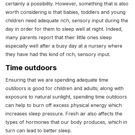
certainly a possibility. However, something that is also
worth considering is that babies, toddlers and young
children need adequate rich, sensory input during the
day in order for them to sleep well at night. Indeed,
many parents report that their little ones sleep
especially well after a busy day at a nursery where
they have had this kind of rich, sensory input.
Time
outdoors
Ensuring that we are spending adequate time
outdoors is good for children and adults; along with
exposure to natural sunlight, spending time outdoors
can help to burn off excess physical energy which
increases sleep pressure. Fresh air also affects the
types of hormones that our body produces, which in
turn can lead to better sleep.