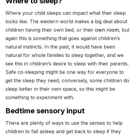
Where to sleep?
Where your child sleeps can impact what their sleep
looks like. The western world makes a big deal about
children having their own bed, or their
own room
, but
again this is something that goes against children’s
natural instincts. In the past, it would have been
natural for whole families to sleep together, and we
see this in children’s desire to sleep with their parents.
Safe co-sleeping might be one way for everyone to
get the sleep they need, conversely, some children do
sleep better in their own space, so this might be
something to experiment with.
Bedtime sensory input
There are plenty of ways to use the senses to help
children to fall asleep and get back to sleep if they