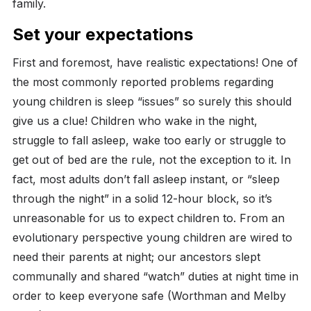
family.
Set your expectations
First and foremost, have realistic expectations! One of
the most commonly reported problems regarding
young children is sleep “issues” so surely this should
give us a clue! Children who wake in the night,
struggle to fall asleep, wake too early or struggle to
get out of bed are the rule, not the exception to it. In
fact, most adults don’t fall asleep instant, or “sleep
through the night” in a solid 12-hour block, so it’s
unreasonable for us to expect children to.
From an
evolutionary perspective young children are wired to
need their parents at night; our ancestors slept
communally and shared “watch” duties at night time in
order to keep everyone safe (Worthman and Melby