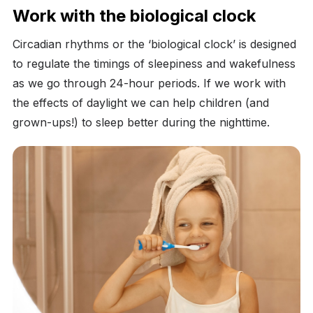
Work with the biological clock
Circadian rhythms or the ‘biological clock’ is designed
to regulate the timings of sleepiness and wakefulness
as we go through 24-hour periods. If we work with
the effects of daylight we can help children (and
grown-ups!) to sleep better during the nighttime.