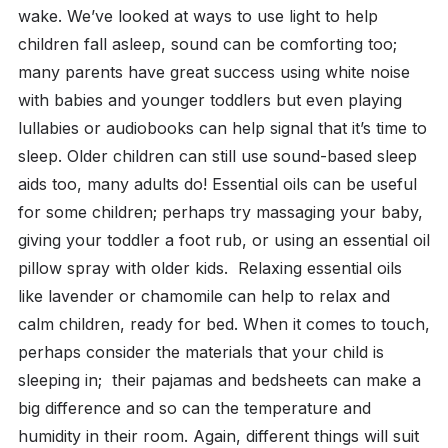
wake. We’ve looked at ways to use light to help
children fall asleep, sound can be comforting too;
many parents have great success using white noise
with babies and younger toddlers but even playing
lullabies or audiobooks can help signal that it’s time to
sleep. Older children can still use sound-based sleep
aids too, many adults do! Essential oils can be useful
for some children; perhaps try massaging your baby,
giving your toddler a foot rub, or using an essential oil
pillow spray with older kids. Relaxing essential oils
like lavender or chamomile can help to relax and
calm children, ready for bed. When it comes to touch,
perhaps consider the materials that your child is
sleeping in; their pajamas and bedsheets can make a
big difference and so can the temperature and
humidity in their room. Again, different things will suit